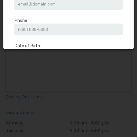
Driving Directions
OPENING HOURS
Monday
9:00 am to 6:00 pm
9:00 am - 6:00 pm
Tuesday
9:00 am to 6:00 pm
9:00 am - 6:00 pm