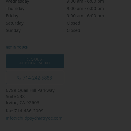
Wednesday
9:00 am to 6:00 pm
9:00 am - 6:00 pm
Thursday
9:00 am to 6:00 pm
9:00 am - 6:00 pm
Friday
9:00 am to 6:00 pm
9:00 am - 6:00 pm
Saturday
Closed
Closed
Sunday
Closed
Closed
GET IN TOUCH
REQUEST
APPOINTMENT
714-242-5883
6789 Quail Hill Parkway
Suite 538
Irvine, CA 92603
fax: 714-486-2009
info@childpsychiatryoc.com