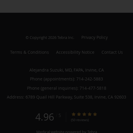
Privacy Policy
© Copyright 2026
Tebra Inc
.
Terms & Conditions
Accessibility Notice
Contact Us
Alejandra Suzuki, MD, FAPA, Irvine, CA
Phone (appointments):
714-242-5883
Phone (general inquiries): 714-477-5818
Address:
6789 Quail Hill Parkway, Suite 538,
Irvine
,
CA
92603
4.96
4.96/5 Star Rating
/
5
(50 reviews)
Medical website powered by
Tebra