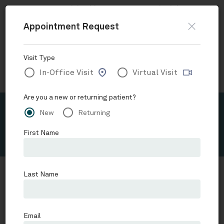
Now accepting
Telehealth
appointments.
Schedule a virtual
visit
.
Skip to main content
Request Appointment
Orange County Child and Adolescent Psychiatry
Alejandra
Suzuki, MD, FAPA
Schedule